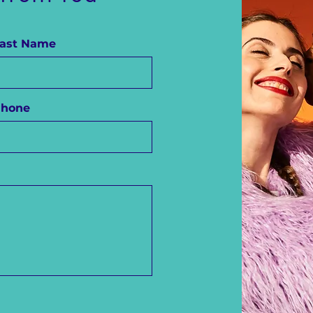
ast Name
Phone