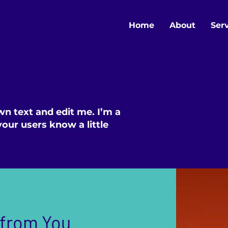
Home
About
Ser
wn text and edit me. I’m a
 your users know a little
 from You