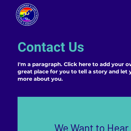
Contact Us
I'm a paragraph. Click here to add your o
great place for you to tell a story and let
more about you.
We Want to Hear