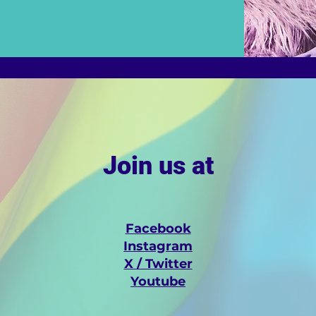
Join us at
Facebook
Instagram
X / Twitter
Youtube