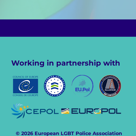
Working in partnership with
© 2026 European LGBT Police Association