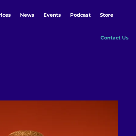
vices
News
Events
Podcast
Store
Contact Us