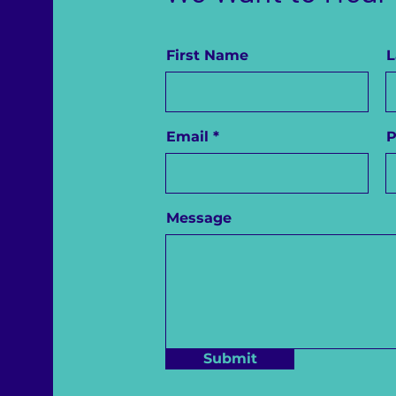
First Name
L
Email
Message
Submit