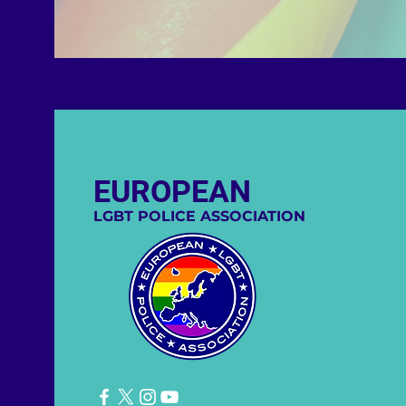
EUROPEAN
LGBT POLICE ASSOCIATION