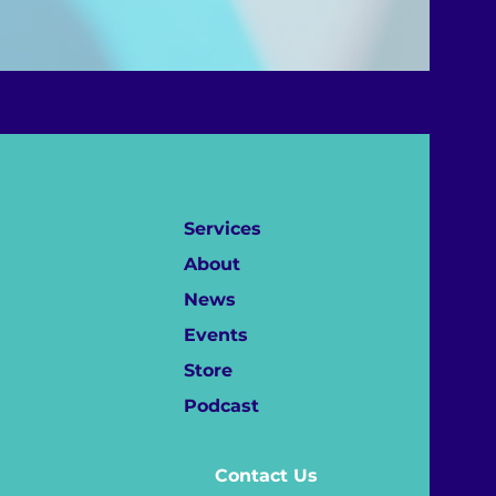
Services
About
News
Events
Store
Podcast
Contact Us