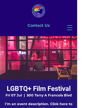
Contact Us
LGBTQ+ Film Festival
Fri 07 Jul
  |  
500 Terry A Francois Blvd
I’m an event description. Click here to