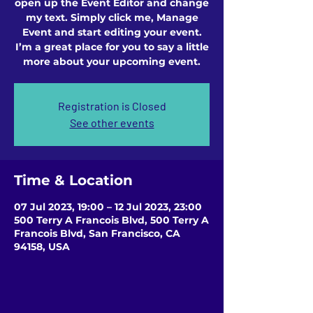
open up the Event Editor and change
my text. Simply click me, Manage
Event and start editing your event.
I’m a great place for you to say a little
more about your upcoming event.
Registration is Closed
See other events
Time & Location
07 Jul 2023, 19:00 – 12 Jul 2023, 23:00
500 Terry A Francois Blvd, 500 Terry A
Francois Blvd, San Francisco, CA
94158, USA