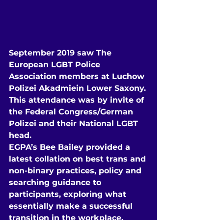
September 2019 saw The 
European LGBT Police 
Association members at Luchow 
Polizei Akadmiein Lower Saxony.
This attendance was by invite of 
the Federal Congress/German 
Polizei and their National LGBT 
head.
EGPA’s Bee Bailey provided a 
latest collation on best trans and 
non-binary practices, policy and 
searching guidance to 
participants, exploring what 
essentially make a successful 
transition in the workplace, 