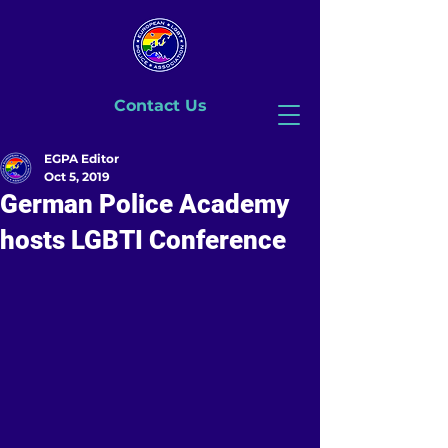
Contact Us
EGPA Editor
Oct 5, 2019
German Police Academy
hosts LGBTI Conference