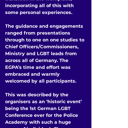
incorporating all of this with 
some personal experiences.
The guidance and engagements 
ranged from presentations 
through to one on one studies to 
Chief Officers/Commissioners, 
Ministry and LGBT leads from 
across all of Germany. The 
EGPA’s time and effort was 
embraced and warmly 
welcomed by all participants.
This was described by the 
organisers as an ‘historic event’ 
being the 1st German LGBT 
Conference ever for the Police 
Academy with such a huge 