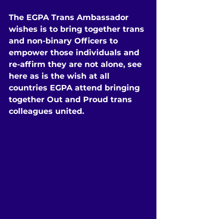
The EGPA Trans Ambassador 
wishes is to bring together trans 
and non-binary Officers to 
empower those individuals and 
re-affirm they are not alone, see 
here as is the wish at all 
countries EGPA attend bringing 
together Out and Proud trans 
colleagues united.