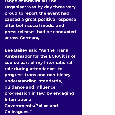
range of individuals.The 
Organiser was by day three very 
proud to report the event had 
caused a great positive response 
after both social media and 
press releases had be conducted 
across Germany.
Bee Bailey said “As the Trans 
Ambassador for the EGPA it is of 
course part of my International 
role during attendances to 
progress trans and non-binary 
understanding, standards, 
guidance and influence 
progression in law, by engaging 
International 
Governments/Police and 
Colleagues.”