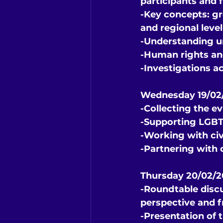
participants and f
-Key concepts: gr
and regional level
-Understanding u
-Human rights and
-Investigations ac
Wednesday 19/02/
-Collecting the e
-Supporting LGBTI
-Working with civ
-Partnering with 
Thursday 20/02/
-Roundtable discu
perspective and f
-Presentation of 