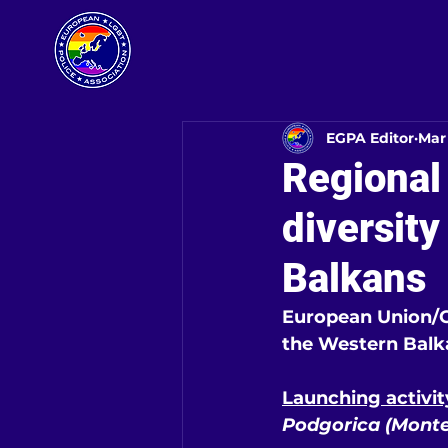
EGPA Editor
Mar
Regional
diversity
Balkans
European Union/Co
the Western Balka
Launching activi
Podgorica (Monte