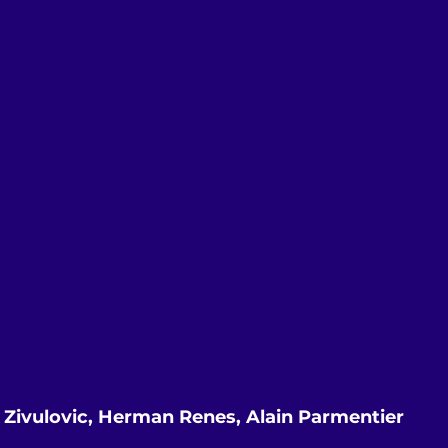
a Zivulovic, Herman Renes, Alain Parmentier