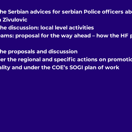
the Serbian advices for serbian Police officers a
a Zivulovic
he discussion: local level activities
eams: proposal for the way ahead – how the HF
the proposals and discussion
er the regional and specific actions on promotio
ality and under the COE’s SOGI plan of work