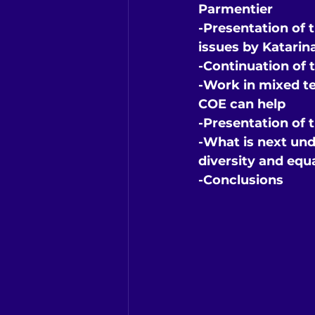
Parmentier
-Presentation of 
issues by Katarin
-Continuation of t
-Work in mixed t
COE can help
-Presentation of 
-What is next und
diversity and equ
-Conclusions