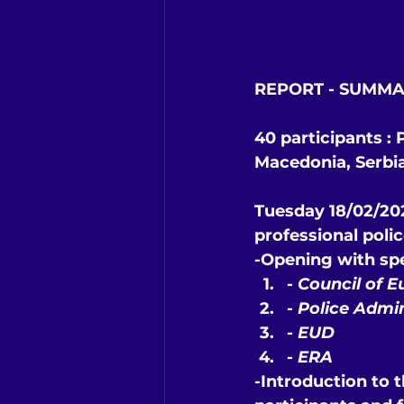
REPORT - SUMMA
40 participants :
Macedonia, Serbi
Tuesday 18/02/202
professional poli
-Opening with sp
- 
Council of E
- 
Police Admi
- 
EUD
- 
ERA
-Introduction to t