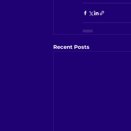
Recent Posts