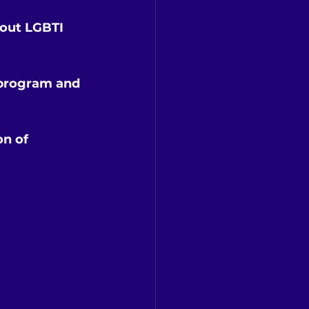
bout LGBTI 
 program and 
n of 