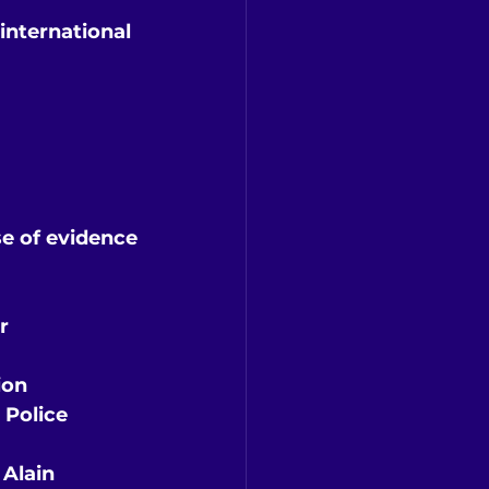
international 
se of evidence
r
ion
 Police 
Alain 