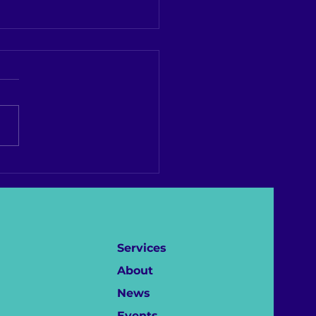
ement ahead of 4th
d LGBTQI+ Conference
Criminal Justice
essionals
Services
About
News
Events