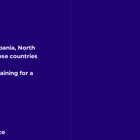
bania, North 
ose countries
ining for a 
ce 