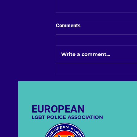
Comments
Write a comment...
EGPA Strengthens its
European Influence:
Welcoming Slovenia
EUROPEAN
LGBT POLICE ASSOCIATION