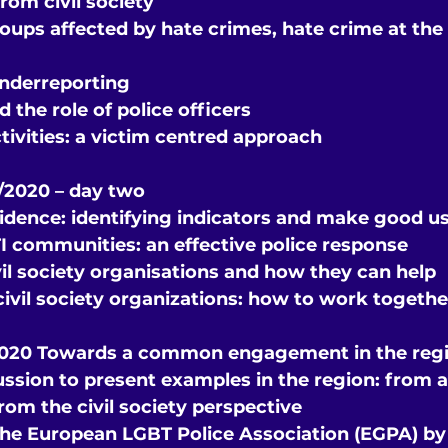
rom civil society
oups affected by hate crimes, hate crime at the 
nderreporting
 the role of police officers
tivities: a victim centred approach
2020 – day two
vidence: identifying indicators and make good u
 communities: an effective police response
il society organisations and how they can help
civil society organizations: how to work togethe
2020 Towards a common engagement in the reg
ssion to present examples in the region: from a
rom the civil society perspective
the European LGBT Police Association (EGPA) by 