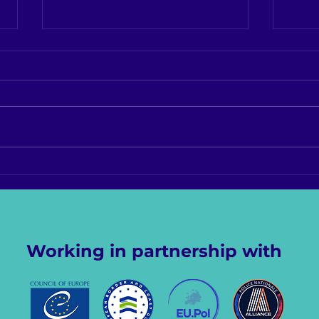
Report from 4th World
Stat
LGBTQI+ Conference for
Worl
Criminal Justice
for 
Professionals, Austin, Texas
Prof
Working in partnership with