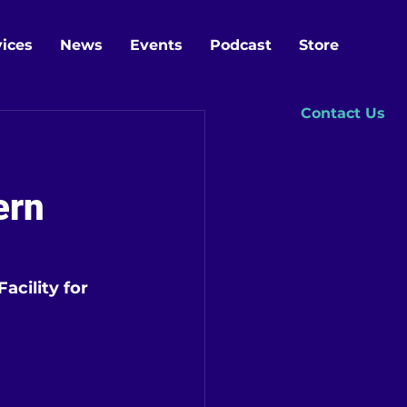
vices
News
Events
Podcast
Store
Contact Us
ern
cility for 