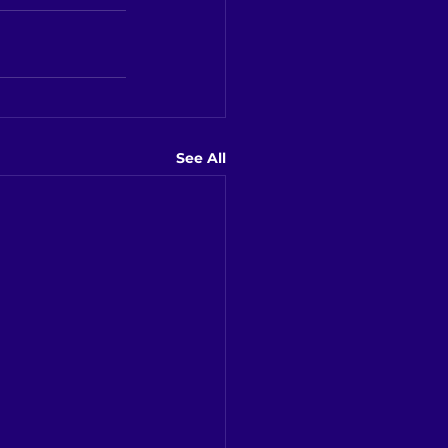
See All