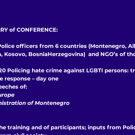
RY of CONFERENCE:
 Police officers from 6 countries (Montenegro, Al
a, Kosovo, BosniaHerzegovina)  and NGO’s of th
0 Policing hate crime against LGBTI persons: tra
ce response – day one
eeches of:
urope
nistration of Montenegro
he training and of participants; inputs from Poli