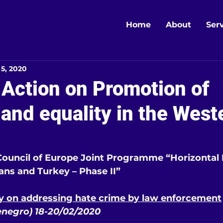
Home
About
Ser
 5, 2020
 Action on Promotion of
 and equality in the West
uncil of Europe Joint Programme “Horizontal Fa
ns and Turkey – Phase II”
ty on addressing hate crime by law enforcement
negro) 18-20/02/2020