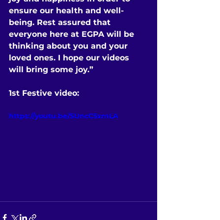
ensure our health and well-
being. Rest assured that 
everyone here at EGPA will be 
thinking about you and your 
loved ones. I hope our videos 
will bring some joy.”
1st Festive video:
https://youtu.be/SUncC5xrnLA