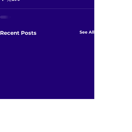
See All
Recent Posts