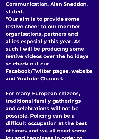
Communication, Alan Sneddon, 
stated,
”Our aim is to provide some 
festive cheer to our member 
organisations, partners and 
allies especially this year. As 
such I will be producing some 
festive videos over the holidays 
so check out our 
Facebook/Twitter pages, website 
and Youtube Channel.
For many European citizens, 
traditional family gatherings 
and celebrations will not be 
possible. Policing can be a 
difficult occupation at the best 
of times and we all need some 
joy and happiness in order to 