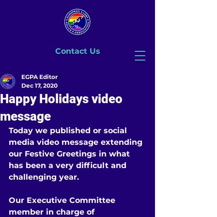
Contact Us
EGPA Editor
Dec 17, 2020
Happy Holidays video
message
Today we published or social 
media video message extending 
our Festive Greetings in what 
has been a very difficult and 
challenging year. 
Our Executive Committee 
member in charge of 